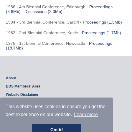
1986 - 4th Biennial Conference, Edinburgh -
Proceedings
(3.6Mb)
-
Discussions (3.3Mb)
1984 - 3rd Biennial Conference, Cardiff -
Proceedings (1.5Mb)
1982 - 2nd Biennial Conference, Keele -
Proceedings (1.7Mb)
1975 - 1st Biennial Conference, Newcastle -
Proceedings
(18.7Mb)
About
BDS Members' Area
Website Disclaimer
Privacy Policy
This website uses cookies to ensure you get the
best experience on our website.
Learn more
Copyright © 2026, British Dam Society. All rights reserved.
Web site design and development by
Samui Design
.
Got it!