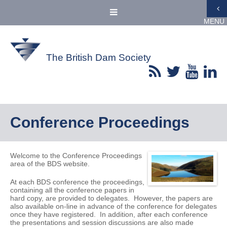
MENU
The British Dam Society
Conference Proceedings
Welcome to the Conference Proceedings
area of the BDS website.
At each BDS conference the proceedings,
containing all the conference papers in
hard copy, are provided to delegates. However, the papers are
also available on-line in advance of the conference for delegates
once they have registered. In addition, after each conference
the presentations and session discussions are also made