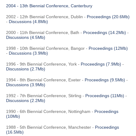
2004 - 13th Biennial Conference, Canterbury
2002 - 12th Biennial Conference, Dublin -
Proceedings (20.6Mb)
-
Discussions (4.8Mb)
2000 - 11th Biennial Conference, Bath -
Proceedings (14.2Mb)
-
Discussions (4.5Mb)
1998 - 10th Biennial Conference, Bangor -
Proceedings (12Mb)
-
Discussions (3.9Mb)
1996 - 9th Biennial Conference, York -
Proceedings (7.9Mb)
-
Discussions (2.7Mb)
1994 - 8th Biennial Conference, Exeter -
Proceedings (9.5Mb)
-
Discussions (3.9Mb)
1992 - 7th Biennial Conference, Stirling -
Proceedings (11Mb)
-
Discussions (2.2Mb)
1990 - 6th Biennial Conference, Nottingham -
Proceedings
(10Mb)
1988 - 5th Biennial Conference, Manchester -
Proceedings
(16.5Mb)