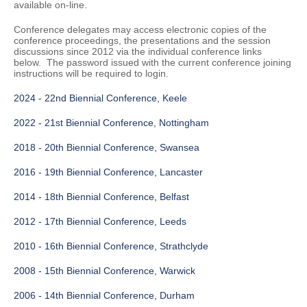
available on-line.
Conference delegates may access electronic copies of the
conference proceedings, the presentations and the session
discussions since 2012 via the individual conference links
below. The password issued with the current conference joining
instructions will be required to login.
2024 - 22nd Biennial Conference, Keele
2022 - 21st Biennial Conference, Nottingham
2018 - 20th Biennial Conference, Swansea
2016 - 19th Biennial Conference, Lancaster
2014 - 18th Biennial Conference, Belfast
2012 - 17th Biennial Conference, Leeds
2010 - 16th Biennial Conference, Strathclyde
2008 - 15th Biennial Conference, Warwick
2006 - 14th Biennial Conference, Durham