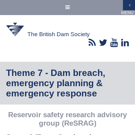
MENU
The British Dam Society
Theme 7 - Dam breach,
emergency planning &
emergency response
Reservoir safety research advisory
group (ReSRAG)