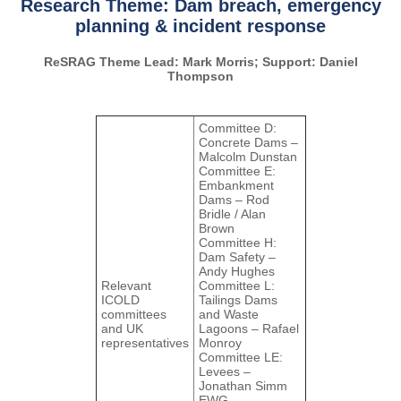
Research Theme: Dam breach, emergency
planning & incident response
ReSRAG Theme Lead: Mark Morris; Support: Daniel
Thompson
Committee D:
Concrete Dams –
Malcolm Dunstan
Committee E:
Embankment
Dams – Rod
Bridle / Alan
Brown
Committee H:
Dam Safety –
Andy Hughes
Relevant
Committee L:
ICOLD
Tailings Dams
committees
and Waste
and UK
Lagoons – Rafael
representatives
Monroy
Committee LE:
Levees –
Jonathan Simm
EWG