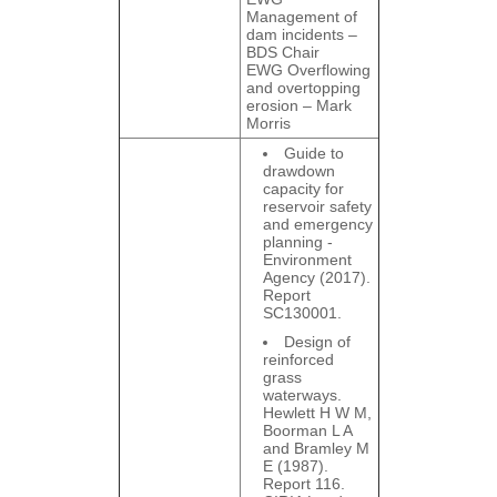
Management of
dam incidents –
BDS Chair
EWG Overflowing
and overtopping
erosion – Mark
Morris
Guide to
drawdown
capacity for
reservoir safety
and emergency
planning -
Environment
Agency (2017).
Report
SC130001.
Design of
reinforced
grass
waterways.
Hewlett H W M,
Boorman L A
and Bramley M
E (1987).
Report 116.