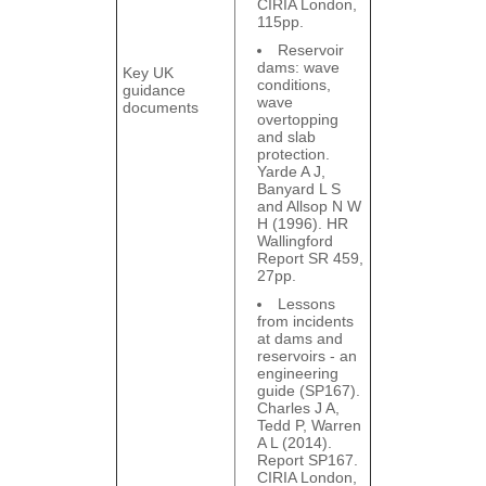
CIRIA London,
115pp.
Reservoir
dams: wave
Key UK
conditions,
guidance
wave
documents
overtopping
and slab
protection.
Yarde A J,
Banyard L S
and Allsop N W
H (1996). HR
Wallingford
Report SR 459,
27pp.
Lessons
from incidents
at dams and
reservoirs - an
engineering
guide (SP167).
Charles J A,
Tedd P, Warren
A L (2014).
Report SP167.
CIRIA London,