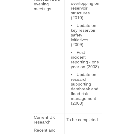
overtopping on
evening
reservoir
meetings
structures
(2010)
Update on
key reservoir
safety
initiatives
(2009)
Post-
incident
reporting - one
year on (2008)
Update on
research
supporting
dambreak and
flood risk
management
(2008)
Current UK
To be completed
research
Recent and