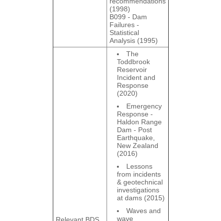
recommendations
(1998)
B099 - Dam
Failures ‐
Statistical
Analysis (1995)
The
Toddbrook
Reservoir
Incident and
Response
(2020)
Emergency
Response -
Haldon Range
Dam - Post
Earthquake,
New Zealand
(2016)
Lessons
from incidents
& geotechnical
investigations
at dams (2015)
Waves and
wave
Relevant BDS