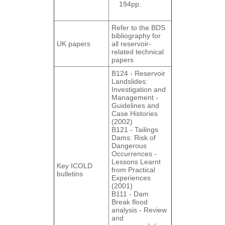
194pp.
Refer to the BDS
bibliography for
UK papers
all reservoir-
related technical
papers
B124 - Reservoir
Landslides:
Investigation and
Management ‐
Guidelines and
Case Histories
(2002)
B121 - Tailings
Dams: Risk of
Dangerous
Occurrences ‐
Lessons Learnt
Key ICOLD
from Practical
bulletins
Experiences
(2001)
B111 - Dam
Break flood
analysis ‐ Review
and