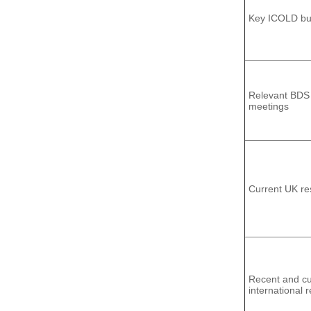
Key ICOLD bul
Relevant BDS
meetings
Current UK re
Recent and cu
international 