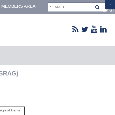
MEMBERS AREA
MENU
eSRAG)
sign of Dams