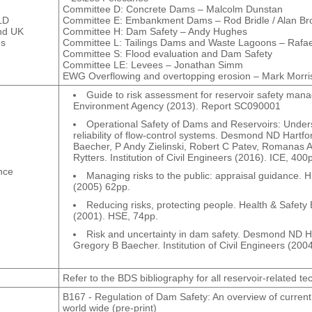
Committee D: Concrete Dams – Malcolm Dunstan
LD
Committee E: Embankment Dams – Rod Bridle / Alan B
nd UK
Committee H: Dam Safety – Andy Hughes
es
Committee L: Tailings Dams and Waste Lagoons – Rafa
Committee S: Flood evaluation and Dam Safety
Committee LE: Levees – Jonathan Simm
EWG Overflowing and overtopping erosion – Mark Morri
Guide to risk assessment for reservoir safety man
Environment Agency (2013). Report SC090001
Operational Safety of Dams and Reservoirs: Under
reliability of flow-control systems. Desmond ND Hartf
Baecher, P Andy Zielinski, Robert C Patev, Romanas A
Rytters. Institution of Civil Engineers (2016). ICE, 400
nce
Managing risks to the public: appraisal guidance. 
(2005) 62pp.
Reducing risks, protecting people. Health & Safety
(2001). HSE, 74pp.
Risk and uncertainty in dam safety. Desmond ND Ha
Gregory B Baecher. Institution of Civil Engineers (200
Refer to the BDS bibliography for all reservoir-related te
B167 - Regulation of Dam Safety: An overview of current
world wide (pre-print)