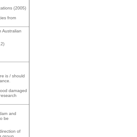
ations (2005)
ties from
 Australian
12)
re is / should
mance.
flood damaged
 research
 dam and
to be
irection of
g group.