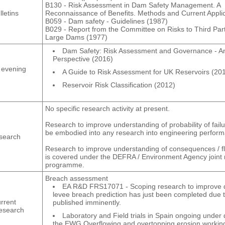
B130 - Risk Assessment in Dam Safety Management. A
letins
Reconnaissance of Benefits. Methods and Current Applic
B059 - Dam safety ‐ Guidelines (1987)
B029 - Report from the Committee on Risks to Third Par
Large Dams (1977)
Dam Safety: Risk Assessment and Governance - An
Perspective (2016)
 evening
A Guide to Risk Assessment for UK Reservoirs (20
Reservoir Risk Classification (2012)
No specific research activity at present.
Research to improve understanding of probability of failu
be embodied into any research into engineering perfor
search
Research to improve understanding of consequences / 
is covered under the DEFRA / Environment Agency joint
programme.
Breach assessment
EA R&D FRS17071 - Scoping research to improve
levee breach prediction has just been completed due 
rrent
published imminently.
research
Laboratory and Field trials in Spain ongoing under d
the EWG Overflowing and overtopping erosion workin