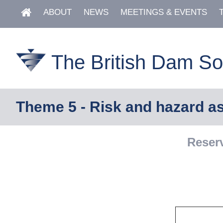
ABOUT
NEWS
MEETINGS & EVENTS
The British Dam So
Theme 5 - Risk and hazard 
Reser