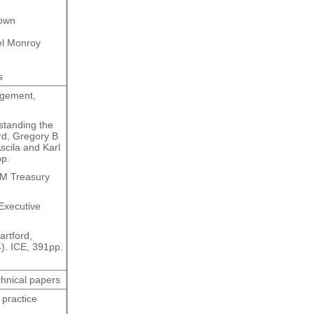
rown
el Monroy
s
agement,
standing the
ord, Gregory B
scila and Karl
pp.
HM Treasury
 Executive
rtford,
4). ICE, 391pp.
chnical papers
 practice