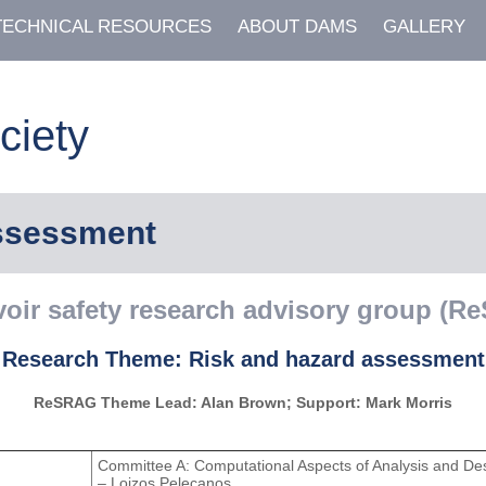
TECHNICAL RESOURCES
ABOUT DAMS
GALLERY
ciety
assessment
voir safety research advisory group (R
Research Theme: Risk and hazard assessment
ReSRAG Theme Lead: Alan Brown; Support: Mark Morris
Committee A: Computational Aspects of Analysis and De
– Loizos Pelecanos