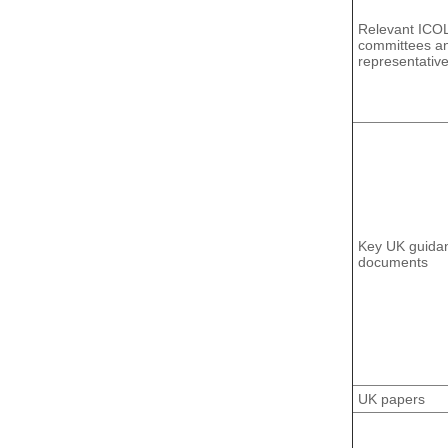
Relevant ICO
committees a
representativ
Key UK guida
documents
UK papers