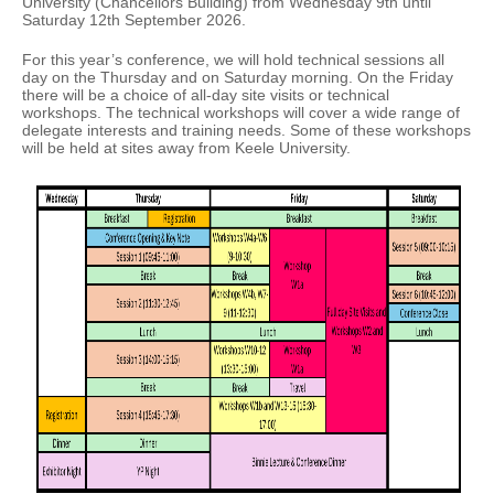
University (Chancellors Building) from Wednesday 9th until
Saturday 12th September 2026.
For this year’s conference, we will hold technical sessions all
day on the Thursday and on Saturday morning. On the Friday
there will be a choice of all-day site visits or technical
workshops. The technical workshops will cover a wide range of
delegate interests and training needs. Some of these workshops
will be held at sites away from Keele University.