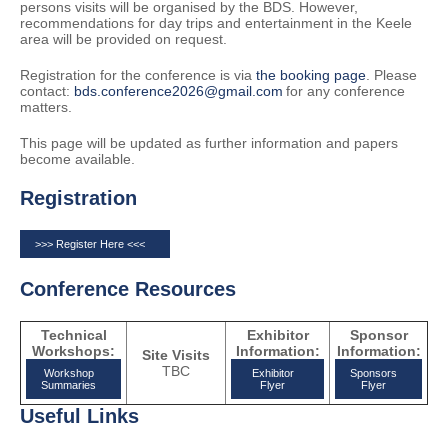
persons visits will be organised by the BDS. However,
recommendations for day trips and entertainment in the Keele
area will be provided on request.
Registration for the conference is via
the booking page
. Please
contact:
bds.conference2026@gmail.com
for any conference
matters.
This page will be updated as further information and papers
become available.
Registration
>>> Register Here <<<
Conference Resources
Technical
Exhibitor
Sponsor
Workshops:
Information:
Information:
Site Visits
TBC
Workshop
Exhibitor
Sponsors
Summaries
Flyer
Flyer
Useful Links