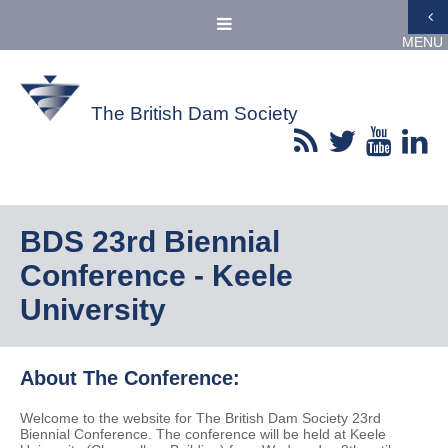
MENU
The British Dam Society
BDS 23rd Biennial
Conference - Keele
University
About The Conference:
Welcome to the website for The British Dam Society 23rd
Biennial Conference. The conference will be held at Keele