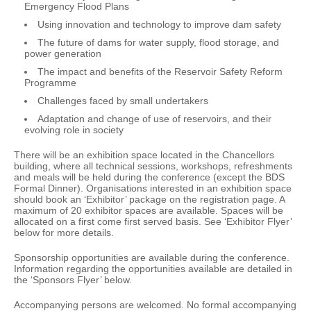
Emergency Flood Plans
Using innovation and technology to improve dam safety
The future of dams for water supply, flood storage, and
power generation
The impact and benefits of the Reservoir Safety Reform
Programme
Challenges faced by small undertakers
Adaptation and change of use of reservoirs, and their
evolving role in society
There will be an exhibition space located in the Chancellors
building, where all technical sessions, workshops, refreshments
and meals will be held during the conference (except the BDS
Formal Dinner). Organisations interested in an exhibition space
should book an ‘Exhibitor’ package on the registration page. A
maximum of 20 exhibitor spaces are available. Spaces will be
allocated on a first come first served basis. See ‘Exhibitor Flyer’
below for more details.
Sponsorship opportunities are available during the conference.
Information regarding the opportunities available are detailed in
the ‘Sponsors Flyer’ below.
Accompanying persons are welcomed. No formal accompanying