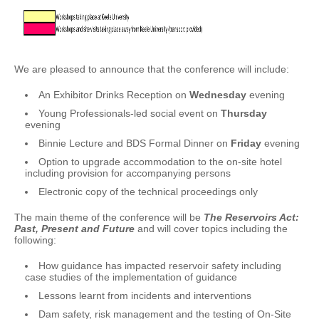
We are pleased to announce that the conference will include:
An Exhibitor Drinks Reception on
Wednesday
evening
Young Professionals-led social event on
Thursday
evening
Binnie Lecture and BDS Formal Dinner on
Friday
evening
Option to upgrade accommodation to the on-site hotel
including provision for accompanying persons
Electronic copy of the technical proceedings only
The main theme of the conference will be
The Reservoirs Act:
Past, Present and Future
and will cover topics including the
following:
How guidance has impacted reservoir safety including
case studies of the implementation of guidance
Lessons learnt from incidents and interventions
Dam safety, risk management and the testing of On-Site