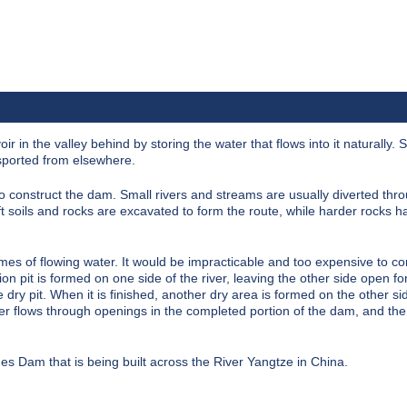
oir
in the valley behind by storing the water that flows into it naturally.
nsported from elsewhere.
o construct the dam. Small rivers and streams are usually diverted thro
t soils and rocks are excavated to form the route, while harder rocks h
mes of flowing water. It would be impracticable and too expensive to co
on pit is formed on one side of the river, leaving the other side open fo
 dry pit. When it is finished, another dry area is formed on the other sid
ver flows through openings in the completed portion of the dam, and the
rges Dam
that is being built across the River Yangtze in China.