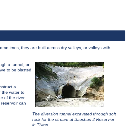
 Sometimes, they are built across dry valleys, or valleys with
ugh a tunnel, or
ave to be blasted
nstruct a
r the water to
e of the river,
 reservoir can
The diversion tunnel excavated through soft
rock for the stream at Baoshan 2 Reservior
in Tiwan