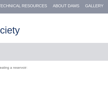
TECHNICAL RESOURCES
ABOUT DAMS
GALLERY
ciety
eating a reservoir: