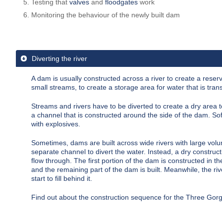
Testing that
valves
and
floodgates
work
Monitoring the behaviour of the newly built dam
Diverting the river
A dam is usually constructed across a river to create a
reserv
small streams, to create a storage area for water that is tra
Streams and rivers have to be diverted to create a dry area t
a channel that is constructed around the side of the dam. Sof
with explosives.
Sometimes, dams are built across wide rivers with large volu
separate channel to divert the water. Instead, a dry constructi
flow through. The first portion of the dam is constructed in the
and the remaining part of the dam is built. Meanwhile, the ri
start to fill behind it.
Find out about the
construction sequence for the Three Go