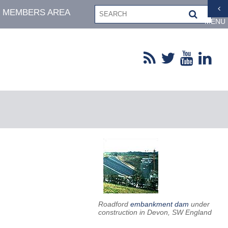
MEMBERS AREA
MENU
Roadford
embankment dam
under
construction in Devon, SW England