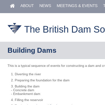
ABOUT
NEWS
MEETINGS & EVENTS
The British Dam So
Building Dams
This is a typical sequence of events for constructing a dam and cr
Diverting the river
Preparing the foundation for the dam
Building the dam
- Concrete dam
- Embankment dam
Filling the reservoir