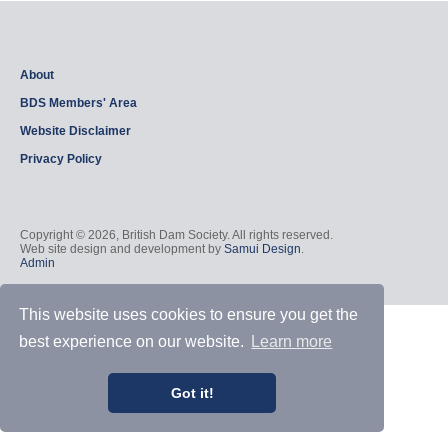
About
BDS Members' Area
Website Disclaimer
Privacy Policy
Copyright © 2026, British Dam Society. All rights reserved.
Web site design and development by
Samui Design
.
Admin
This website uses cookies to ensure you get the
best experience on our website.
Learn more
Got it!