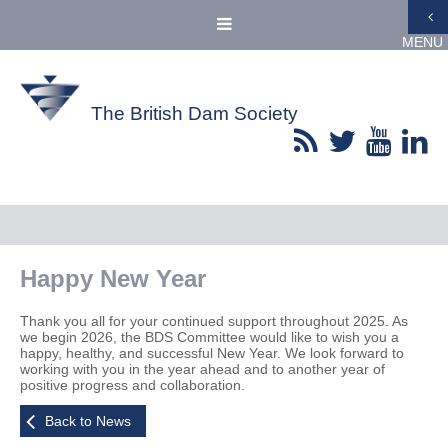
MENU
The British Dam Society
Happy New Year
Thank you all for your continued support throughout 2025. As
we begin 2026, the BDS Committee would like to wish you a
happy, healthy, and successful New Year. We look forward to
working with you in the year ahead and to another year of
positive progress and collaboration.
Back to News