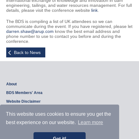
international exchange of knowledge and innovation in dam
engineering, tailings, and water resources management. For full
details, please visit the conference website
link
.
The BDS is compiling a list of UK attendees so we can
communicate during the event. If you have registered, please let
darren.shaw@arup.com
know the best email address and
phone number to use to contact you before and during the
conference.
Back to News
About
BDS Members' Area
Website Disclaimer
Privacy Policy
This website uses cookies to ensure you get the
best experience on our website.
Learn more
Copyright © 2026, British Dam Society. All rights reserved.
Web site design and development by
Samui Design
.
Got it!