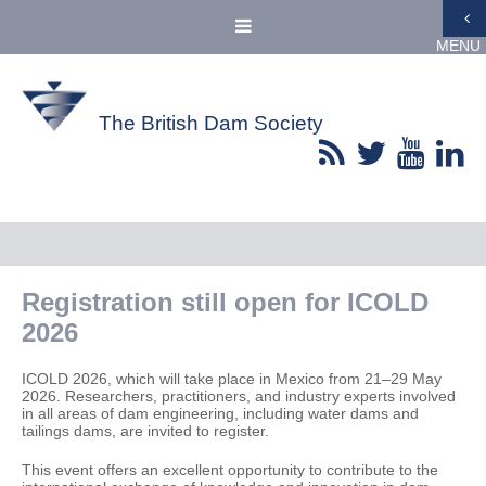
MENU
The British Dam Society
Registration still open for ICOLD
2026
ICOLD 2026, which will take place in Mexico from 21–29 May
2026. Researchers, practitioners, and industry experts involved
in all areas of dam engineering, including water dams and
tailings dams, are invited to register.
This event offers an excellent opportunity to contribute to the