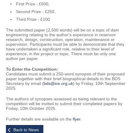
First Prize - £500,
Second Prize - £250,
Third Prize - £100
The submitted paper (2,500 words) will be on a topic of dam
engineering relating to the author's experience in reservoir
research, design, construction, operation, maintenance or
supervision. Participants must be able to demonstrate that they
have undertaken a significant role, relative to their level of
experience, in the project or topic. There must be only one
author per paper.
To Enter the Competition:
Candidates must submit a 250-word synopsis of their proposed
paper together with their brief biographical details to the BDS
Secretary by email (
bds@ice.org.uk
) by Friday, 10th September
2025.
The authors of synopses assessed as being relevant to the
competition will be invited to submit their completed papers by
Friday, 10th October 2025.
Further details are available on the
flyer
.
Back to News