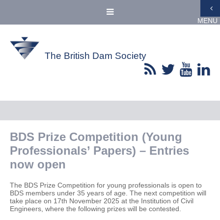
MENU
The British Dam Society
BDS Prize Competition (Young
Professionals’ Papers) – Entries
now open
The BDS Prize Competition for young professionals is open to
BDS members under 35 years of age. The next competition will
take place on 17th November 2025 at the Institution of Civil
Engineers, where the following prizes will be contested.