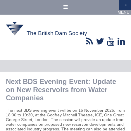
MENU
The British Dam Society
Next BDS Evening Event: Update
on New Reservoirs from Water
Companies
The next BDS evening event will be on 16 November 2026, from
18:00 to 19:30, at the Godfrey Mitchell Theatre, ICE, One Great
George Street, London. The session will provide an update from
water companies on proposed new reservoir developments and
associated industry progress. The meeting can also be attended