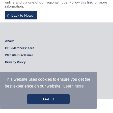
online and via one of our regional hubs. Follow this
link
for more
information.
Back to News
About
BDS Members' Area
Website Disclaimer
Privacy Policy
This website uses cookies to ensure you get the
Copyright © 2026, British Dam Society. All rights reserved.
Web site design and development by
Samui Design
.
best experience on our website.
Learn more
Admin
Got it!