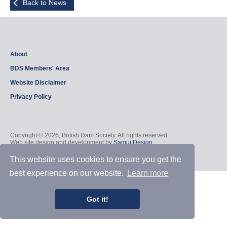
Back to News
About
BDS Members' Area
Website Disclaimer
Privacy Policy
Copyright © 2026, British Dam Society. All rights reserved.
Web site design and development by
Samui Design
.
Admin
This website uses cookies to ensure you get the
best experience on our website.
Learn more
Got it!