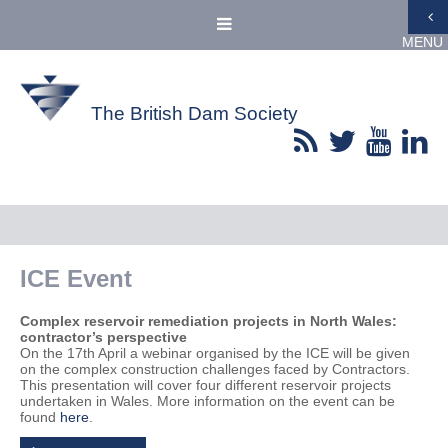
MENU
The British Dam Society
ICE Event
Complex reservoir remediation projects in North Wales:
contractor’s perspective
On the 17th April a webinar organised by the ICE will be given
on the complex construction challenges faced by Contractors.
This presentation will cover four different reservoir projects
undertaken in Wales. More information on the event can be
found
here
.