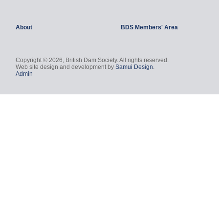
About
BDS Members' Area
Copyright © 2026, British Dam Society. All rights reserved.
Web site design and development by
Samui Design
.
Admin