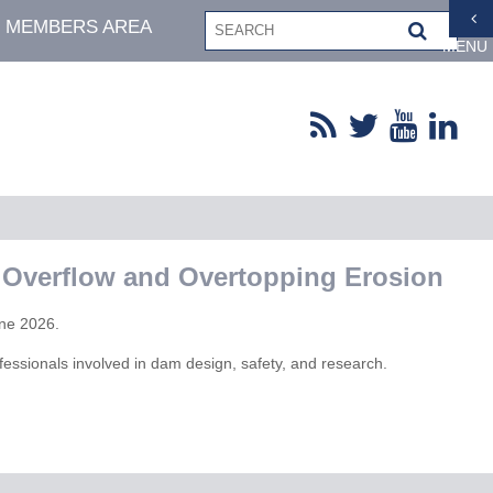
MEMBERS AREA
MENU
 Overflow and Overtopping Erosion
une 2026.
fessionals involved in dam design, safety, and research.