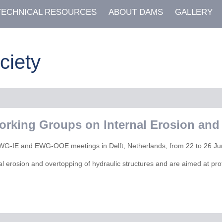
TECHNICAL RESOURCES
ABOUT DAMS
GALLERY
ciety
orking Groups on Internal Erosion and
he EWG-IE and EWG-OOE meetings in Delft, Netherlands, from 22 to 26 J
al erosion and overtopping of hydraulic structures and are aimed at pro