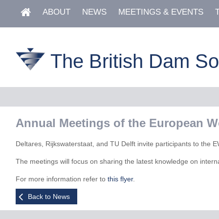
ABOUT
NEWS
MEETINGS & EVENTS
The British Dam So
Annual Meetings of the European W
Deltares, Rijkswaterstaat, and TU Delft invite participants to t
The meetings will focus on sharing the latest knowledge on intern
For more information refer to
this flyer
.
Back to News