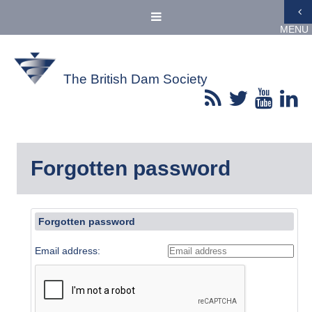
MENU
The British Dam Society
Forgotten password
Forgotten password
Email address: