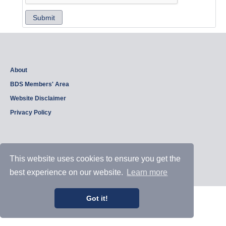
Submit
About
BDS Members' Area
Website Disclaimer
Privacy Policy
Copyright © 2026, British Dam Society. All rights reserved.
This website uses cookies to ensure you get the
Web site design and development by
Samui Design
.
Admin
best experience on our website.
Learn more
Got it!