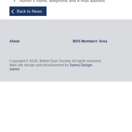
Author’s name, telephone and e-mail address.
Back to News
About
BDS Members' Area
Copyright © 2026, British Dam Society. All rights reserved.
Web site design and development by
Samui Design
.
Admin