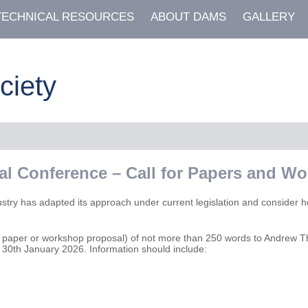
TECHNICAL RESOURCES
ABOUT DAMS
GALLERY
ciety
ial Conference – Call for Papers and W
ustry has adapted its approach under current legislation and consider 
ical paper or workshop proposal) of not more than 250 words to Andrew
y 30th January 2026. Information should include: