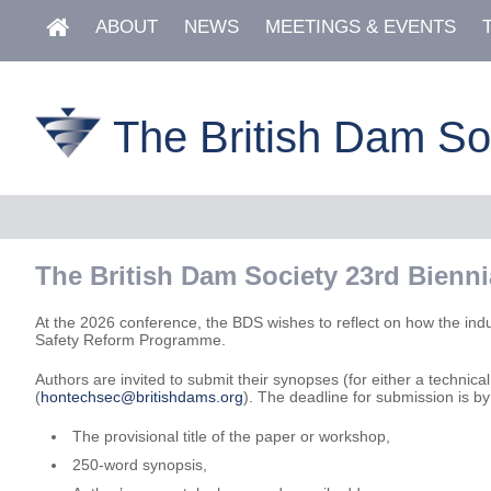
ABOUT
NEWS
MEETINGS & EVENTS
The British Dam So
The British Dam Society 23rd Bienn
At the 2026 conference, the BDS wishes to reflect on how the ind
Safety Reform Programme.
Authors are invited to submit their synopses (for either a techn
(
hontechsec@britishdams.org
). The deadline for submission is b
The provisional title of the paper or workshop,
250-word synopsis,