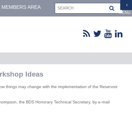
MEMBERS AREA
MENU
orkshop Ideas
how things may change with the implementation of the Reservoir
 Thompson, the BDS Honorary Technical Secretary, by e-mail