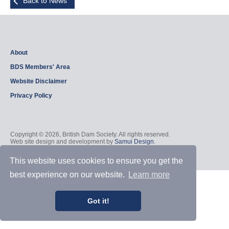
Back to News
About
BDS Members' Area
Website Disclaimer
Privacy Policy
Copyright © 2026, British Dam Society. All rights reserved.
Web site design and development by
Samui Design
.
Admin
This website uses cookies to ensure you get the
best experience on our website.
Learn more
Got it!