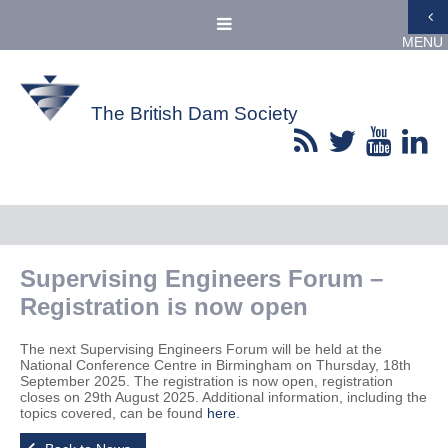
MENU
The British Dam Society
Supervising Engineers Forum –
Registration is now open
The next Supervising Engineers Forum will be held at the
National Conference Centre in Birmingham on Thursday, 18th
September 2025. The registration is now open, registration
closes on 29th August 2025. Additional information, including the
topics covered, can be found
here
.