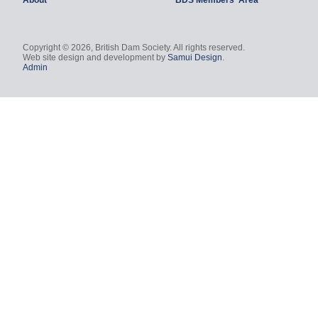
About
BDS Members' Area
Copyright © 2026, British Dam Society. All rights reserved.
Web site design and development by
Samui Design
.
Admin