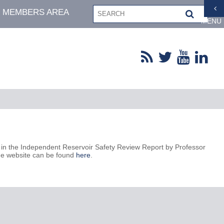
MEMBERS AREA
MENU
in the Independent Reservoir Safety Review Report by Professor
the website can be found
here
.