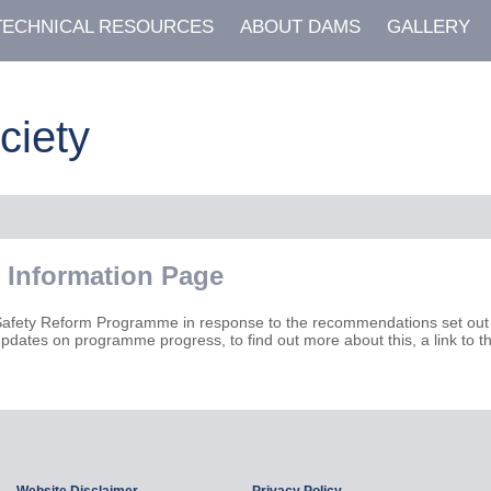
TECHNICAL RESOURCES
ABOUT DAMS
GALLERY
ciety
 Information Page
Safety Reform Programme in response to the recommendations set out 
pdates on programme progress, to find out more about this, a link to 