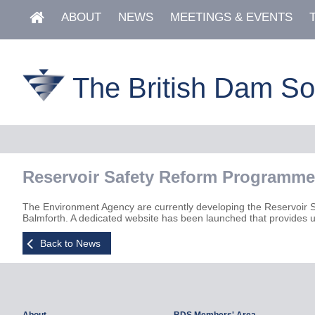
ABOUT
NEWS
MEETINGS & EVENTS
The British Dam So
Reservoir Safety Reform Programme
The Environment Agency are currently developing the Reservoir 
Balmforth. A dedicated website has been launched that provides u
Back to News