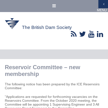
MENU
The British Dam Society
Reservoir Committee – new
membership
The following notice has been prepared by the ICE Reservoirs
Committee:
“Applications are requested for forthcoming vacancies on the
Reservoirs Committee. From the October 2020 meeting, the
Committee will be appointing 1 Supervising Engineer and 3 All