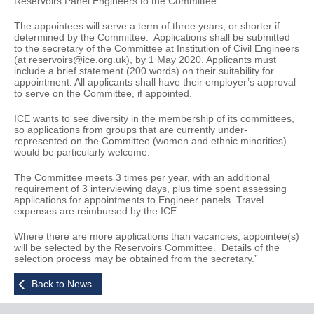
Reservoirs Panel Engineers to the Committee.
The appointees will serve a term of three years, or shorter if
determined by the Committee. Applications shall be submitted
to the secretary of the Committee at Institution of Civil Engineers
(at reservoirs@ice.org.uk), by 1 May 2020. Applicants must
include a brief statement (200 words) on their suitability for
appointment. All applicants shall have their employer’s approval
to serve on the Committee, if appointed.
ICE wants to see diversity in the membership of its committees,
so applications from groups that are currently under-
represented on the Committee (women and ethnic minorities)
would be particularly welcome.
The Committee meets 3 times per year, with an additional
requirement of 3 interviewing days, plus time spent assessing
applications for appointments to Engineer panels. Travel
expenses are reimbursed by the ICE.
Where there are more applications than vacancies, appointee(s)
will be selected by the Reservoirs Committee. Details of the
selection process may be obtained from the secretary.”
Back to News