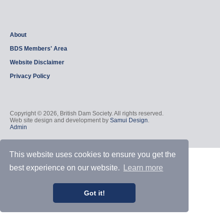
About
BDS Members' Area
Website Disclaimer
Privacy Policy
Copyright © 2026, British Dam Society. All rights reserved.
Web site design and development by
Samui Design
.
Admin
This website uses cookies to ensure you get the
best experience on our website.
Learn more
Got it!