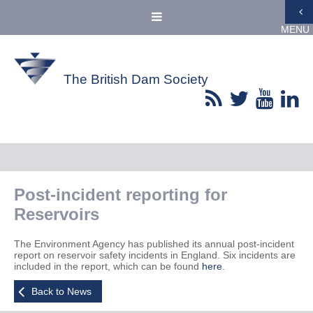
MENU
The British Dam Society
Post-incident reporting for
Reservoirs
The Environment Agency has published its annual post-incident
report on reservoir safety incidents in England. Six incidents are
included in the report, which can be found
here
.
Back to News