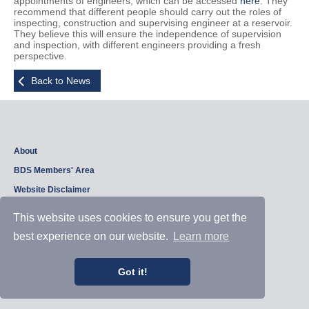
appointments of engineers, which can be accessed
here
. They
recommend that different people should carry out the roles of
inspecting, construction and supervising engineer at a reservoir.
They believe this will ensure the independence of supervision
and inspection, with different engineers providing a fresh
perspective.
Back to News
About
BDS Members' Area
Website Disclaimer
Privacy Policy
This website uses cookies to ensure you get the
best experience on our website.
Learn more
Copyright © 2026, British Dam Society. All rights reserved.
Web site design and development by
Samui Design
.
Got it!
Admin