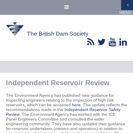
MENU
The British Dam Society
Independent Reservoir Review
The Environment Agency has published new guidance for
inspecting engineers relating to the inspection of high risk
reservoirs, which can be accessed
here
. This update reflects the
recommendations made in the
Independent Reservoir Safety
Review
. The Environment Agency has worked with the ICE
Panel Engineers Committee and consulted the wider
engineering community. They have also updated their guidance
for reservoir undertakers (owners and operators) in relation to