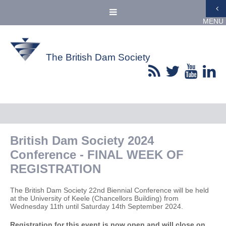
MENU
The British Dam Society
British Dam Society 2024
Conference - FINAL WEEK OF
REGISTRATION
The British Dam Society 22nd Biennial Conference will be held
at the University of Keele (Chancellors Building) from
Wednesday 11th until Saturday 14th September 2024.
Registration for this event is now open and will close on