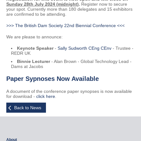
Sunday 28th July 2024 (midnight)
.
Register now to secure
your spot. Currently more than 180 delegates and 15 exhibitors
are confirmed to be attending.
>>> The British Dam Society 22nd Biennial Conference <<<
We are please to announce:
Keynote Speaker
-
Sally Sudworth CEng CEnv
- Trustee -
REDR UK
Binnie Lecturer
- Alan Brown - Global Technology Lead -
Dams at Jacobs
Paper Sypnoses Now Available
A document of the conference paper synopses is now available
for download -
click here
.
Back to News
About