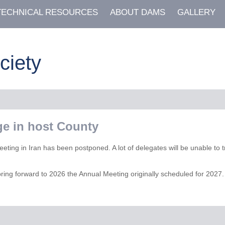
TECHNICAL RESOURCES
ABOUT DAMS
GALLERY
ciety
e in host County
eeting in Iran has been postponed. A lot of delegates will be unable to t
bring forward to 2026 the Annual Meeting originally scheduled for 2027