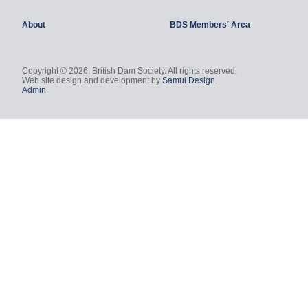
About
BDS Members' Area
Copyright © 2026, British Dam Society. All rights reserved.
Web site design and development by
Samui Design
.
Admin