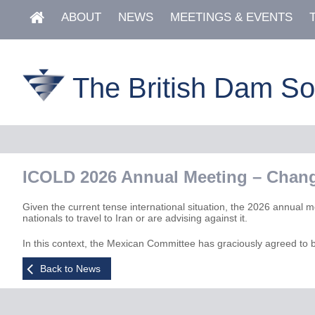
ABOUT
NEWS
MEETINGS & EVENTS
The British Dam So
ICOLD 2026 Annual Meeting – Chang
Given the current tense international situation, the 2026 annual m
nationals to travel to Iran or are advising against it.
In this context, the Mexican Committee has graciously agreed to 
Back to News