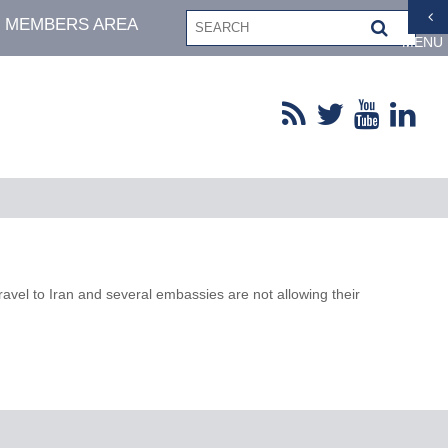
MEMBERS AREA
MENU
ravel to Iran and several embassies are not allowing their
.