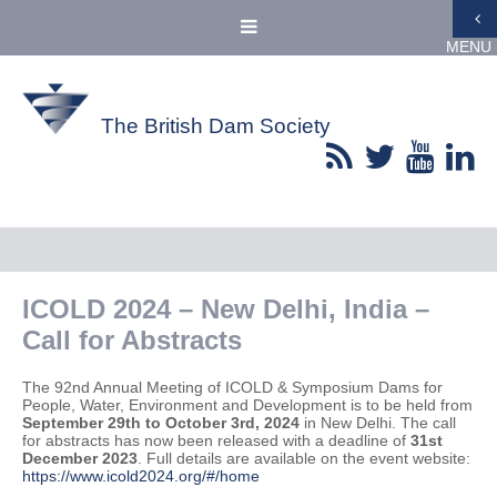
MENU
The British Dam Society
ICOLD 2024 – New Delhi, India –
Call for Abstracts
The 92nd Annual Meeting of ICOLD & Symposium Dams for
People, Water, Environment and Development is to be held from
September 29th to October 3rd, 2024
in New Delhi. The call
for abstracts has now been released with a deadline of
31st
December 2023
. Full details are available on the event website:
https://www.icold2024.org/#/home