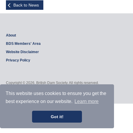
Back to News
About
BDS Members' Area
Website Disclaimer
Privacy Policy
Copyright © 2026, British Dam Society. All rights reserved.
Web site design and development by
Samui Design
.
Admin
This website uses cookies to ensure you get the
best experience on our website.
Learn more
Got it!