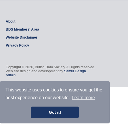
About
BDS Members' Area
Website Disclaimer
Privacy Policy
Copyright © 2026, British Dam Society. All rights reserved.
Web site design and development by
Samui Design
.
Admin
This website uses cookies to ensure you get the
best experience on our website.
Learn more
Got it!