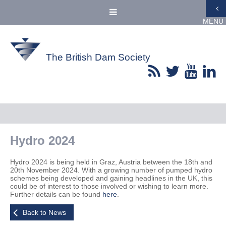
MENU
The British Dam Society
Hydro 2024
Hydro 2024 is being held in Graz, Austria between the 18th and
20th November 2024. With a growing number of pumped hydro
schemes being developed and gaining headlines in the UK, this
could be of interest to those involved or wishing to learn more.
Further details can be found
here
.
Back to News