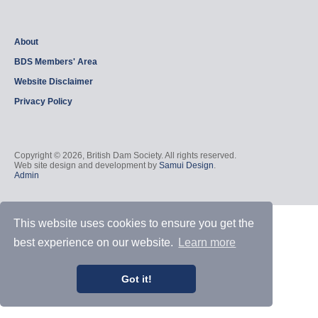
About
BDS Members' Area
Website Disclaimer
Privacy Policy
Copyright © 2026, British Dam Society. All rights reserved.
Web site design and development by
Samui Design
.
Admin
This website uses cookies to ensure you get the
best experience on our website.
Learn more
Got it!