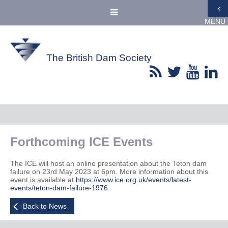
MENU
The British Dam Society
Forthcoming ICE Events
The ICE will host an online presentation about the Teton dam
failure on 23rd May 2023 at 6pm. More information about this
event is available at
https://www.ice.org.uk/events/latest-
events/teton-dam-failure-1976
.
Back to News