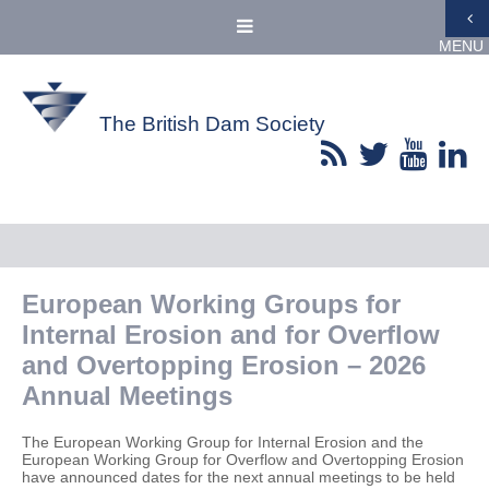
MENU
The British Dam Society
European Working Groups for
Internal Erosion and for Overflow
and Overtopping Erosion – 2026
Annual Meetings
The European Working Group for Internal Erosion and the
European Working Group for Overflow and Overtopping Erosion
have announced dates for the next annual meetings to be held