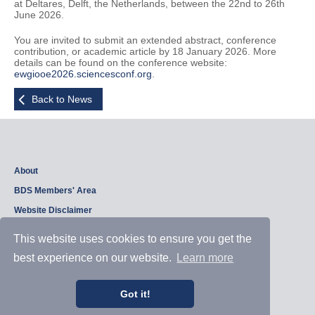
at Deltares, Delft, the Netherlands, between the 22nd to 26th
June 2026.
You are invited to submit an extended abstract, conference
contribution, or academic article by 18 January 2026. More
details can be found on the conference website:
ewgiooe2026.sciencesconf.org
.
Back to News
About
BDS Members' Area
Website Disclaimer
Privacy Policy
This website uses cookies to ensure you get the
best experience on our website.
Learn more
Copyright © 2026, British Dam Society. All rights reserved.
Web site design and development by
Samui Design
.
Got it!
Admin