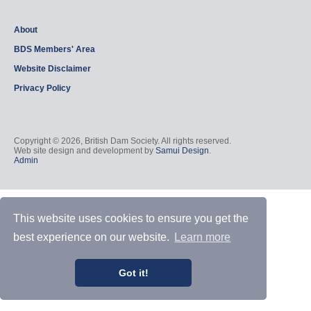
About
BDS Members' Area
Website Disclaimer
Privacy Policy
Copyright © 2026, British Dam Society. All rights reserved.
Web site design and development by
Samui Design
.
Admin
This website uses cookies to ensure you get the
best experience on our website.
Learn more
Got it!