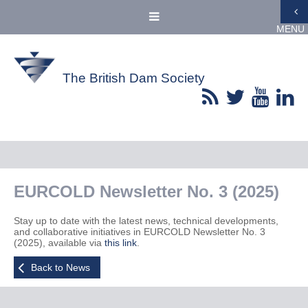
MENU
The British Dam Society
EURCOLD Newsletter No. 3 (2025)
Stay up to date with the latest news, technical developments,
and collaborative initiatives in EURCOLD Newsletter No. 3
(2025), available via
this link
.
Back to News