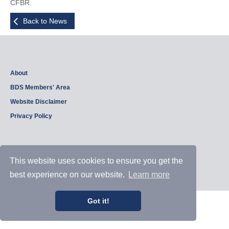
CFBR.
Back to News
About
BDS Members' Area
Website Disclaimer
Privacy Policy
Copyright © 2026, British Dam Society. All rights reserved.
This website uses cookies to ensure you get the
Web site design and development by
Samui Design
.
Admin
best experience on our website.
Learn more
Got it!