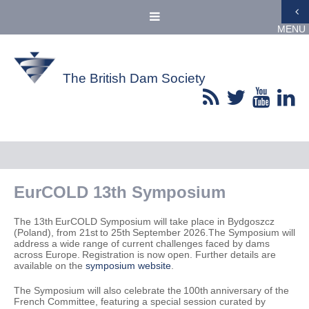
MENU
The British Dam Society
EurCOLD 13th Symposium
The 13th EurCOLD Symposium will take place in Bydgoszcz
(Poland), from 21st to 25th September 2026.The Symposium will
address a wide range of current challenges faced by dams
across Europe. Registration is now open. Further details are
available on the
symposium website
.
The Symposium will also celebrate the 100th anniversary of the
French Committee, featuring a special session curated by