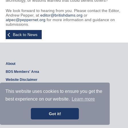
technology, or lessons learned that could benefit others?
We look forward to hearing from you. Please contact the Editor,
Andrew Pepper, at
editor@britishdams.org
or
atpec@peppernet.org
for more information and guidance on
submissions.
Back to News
About
BDS Members' Area
Website Disclaimer
Privacy Policy
This website uses cookies to ensure you get the
best experience on our website.
Learn more
Copyright © 2026, British Dam Society. All rights reserved.
Web site design and development by
Samui Design
.
Got it!
Admin