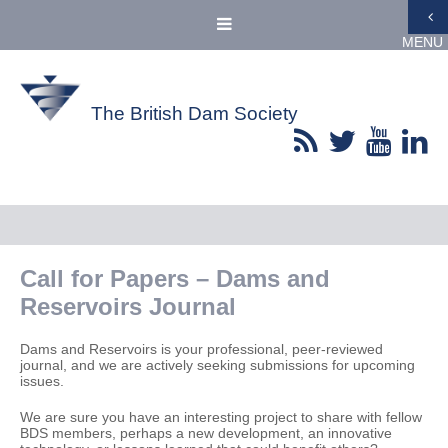
MENU
The British Dam Society
Call for Papers – Dams and
Reservoirs Journal
Dams and Reservoirs is your professional, peer-reviewed
journal, and we are actively seeking submissions for upcoming
issues.
We are sure you have an interesting project to share with fellow
BDS members, perhaps a new development, an innovative