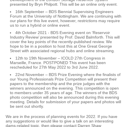
presented by Bryn Philpott. This will be an online only event.
16th September – BDS Biennial Supervising Engineers
Forum at the University of Nottingham. We are continuing with
our plans for this live event, however, restrictions may require
us to run a hybrid or online event.
4th October 2021 - BDS Evening event on ‘Reservoir
Industry Review’ presented by Prof. David Balmforth. This will
cover the key points of the recently-published review. We
hope to be in a position to host this at One Great George
Street with associated regional hubs and online streaming.
12th to 19th November – ICOLD 27th Congress in
Marseille, France. POSTPONED This event has been
rescheduled for 27th May 2022 to 3rd June 2022.
22nd November – BDS Prize Evening where the finalists of
our Young Professionals Prize Competition will present their
papers to the membership and the prize judges with the
winners announced on the evening. This competition is open
to members under 35 years of age. The winners of the BDS
photo competition will also be announced during this evening
meeting. Details for submission of your papers and photos will
be sent out shortly.
We are in the process of planning events for 2022. If you have
any suggestions or would like to give a talk on an interesting
dams-related topic, then please contact Darren Shaw