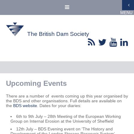
MENU
The British Dam Society
Upcoming Events
There are a number of events coming up this year organised by
the BDS and other organisations. Full details are available on
the
BDS website
. Dates for your diaries:
6th to 9th July – 28th Meeting of the European Working
Group on Internal Erosion at the University of Sheffield
12th July – BDS Evening event on ‘The History and
Development of the London Storage Reservoir System’