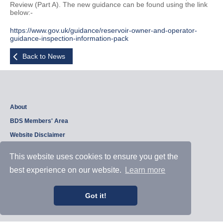
Review (Part A). The new guidance can be found using the link
below:-
https://www.gov.uk/guidance/reservoir-owner-and-operator-
guidance-inspection-information-pack
Back to News
About
BDS Members' Area
Website Disclaimer
Privacy Policy
This website uses cookies to ensure you get the
best experience on our website.
Learn more
Copyright © 2026, British Dam Society. All rights reserved.
Web site design and development by
Samui Design
.
Got it!
Admin