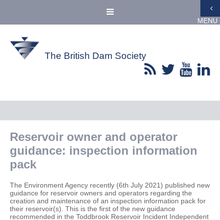
MENU
The British Dam Society
Reservoir owner and operator
guidance: inspection information
pack
The Environment Agency recently (6th July 2021) published new
guidance for reservoir owners and operators regarding the
creation and maintenance of an inspection information pack for
their reservoir(s). This is the first of the new guidance
recommended in the Toddbrook Reservoir Incident Independent