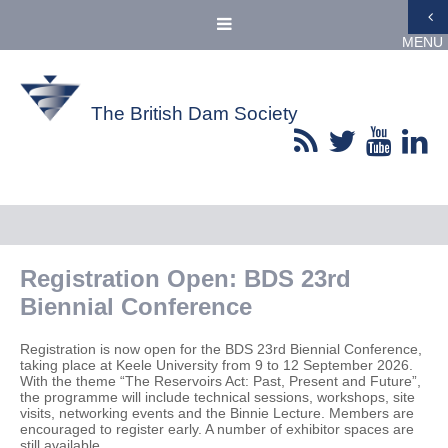
MENU
The British Dam Society
Registration Open: BDS 23rd
Biennial Conference
Registration is now open for the BDS 23rd Biennial Conference,
taking place at Keele University from 9 to 12 September 2026.
With the theme “The Reservoirs Act: Past, Present and Future”,
the programme will include technical sessions, workshops, site
visits, networking events and the Binnie Lecture. Members are
encouraged to register early. A number of exhibitor spaces are
still available.