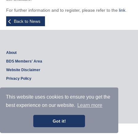
For further information and to register, please refer to the
link
.
Back to News
About
BDS Members' Area
Website Disclaimer
Privacy Policy
This website uses cookies to ensure you get the
Copyright © 2026, British Dam Society. All rights reserved.
best experience on our website.
Learn more
Web site design and development by
Samui Design
.
Admin
Got it!