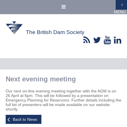
MENU
The British Dam Society
Next evening meeting
Our next on-line evening meeting together with the AGM is on
26 April at 6pm. This will be followed by a presentation on
Emergency Planning for Reservoirs. Further details including the
full list of presenters will be made available on our website
shortly.
Back to News