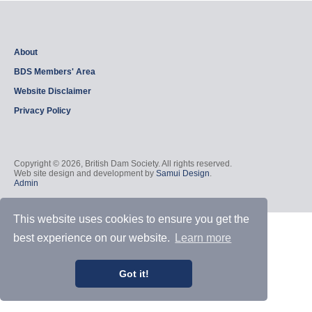
About
BDS Members' Area
Website Disclaimer
Privacy Policy
Copyright © 2026, British Dam Society. All rights reserved.
Web site design and development by
Samui Design
.
Admin
This website uses cookies to ensure you get the
best experience on our website.
Learn more
Got it!