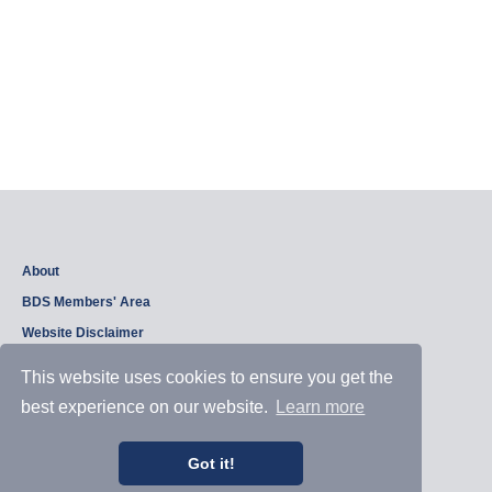
The results of the Photo Competition will also be announced
during this evening meeting.
It is recommended that Microsoft Edge or Firefox browsers are
used to join the event as technical issues have been reported
when Chrome has been used.
Back to News
About
BDS Members' Area
Website Disclaimer
Privacy Policy
This website uses cookies to ensure you get the
best experience on our website.
Learn more
Copyright © 2026, British Dam Society. All rights reserved.
Web site design and development by
Samui Design
.
Got it!
Admin