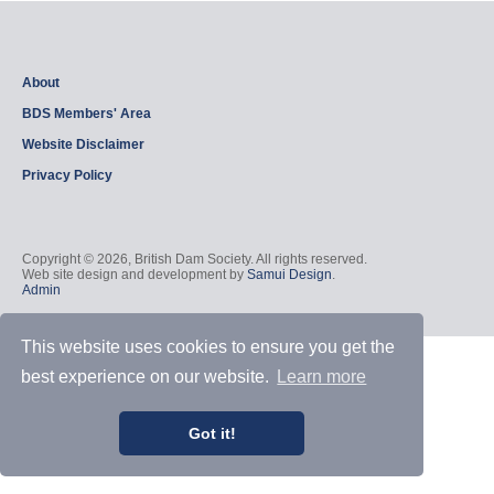
About
BDS Members' Area
Website Disclaimer
Privacy Policy
Copyright © 2026, British Dam Society. All rights reserved.
Web site design and development by
Samui Design
.
Admin
This website uses cookies to ensure you get the
best experience on our website.
Learn more
Got it!