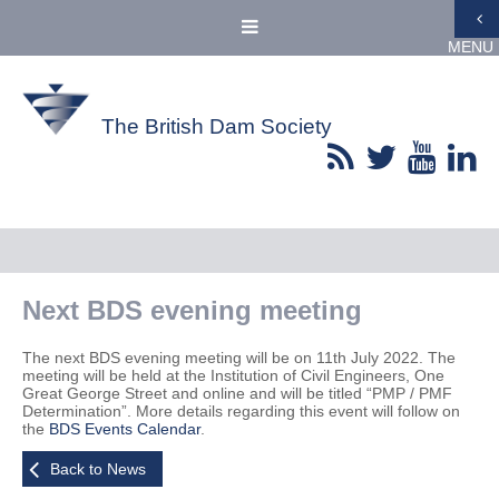
MENU
The British Dam Society
Next BDS evening meeting
The next BDS evening meeting will be on 11th July 2022. The
meeting will be held at the Institution of Civil Engineers, One
Great George Street and online and will be titled “PMP / PMF
Determination”. More details regarding this event will follow on
the
BDS Events Calendar
.
Back to News