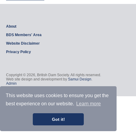
About
BDS Members' Area
Website Disclaimer
Privacy Policy
Copyright © 2026, British Dam Society. All rights reserved.
Web site design and development by
Samui Design
.
Admin
This website uses cookies to ensure you get the
best experience on our website.
Learn more
Got it!