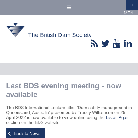
MENU
The British Dam Society
Last BDS evening meeting - now
available
The BDS International Lecture titled ‘Dam safety management in
Queensland, Australia’ presented by Tracey Williamson on 25
April 2022 is now available to view online using the
Listen Again
section on the BDS website.
Back to News