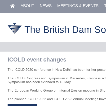
ABOUT
NEWS
MEETINGS & EVENTS
The British Dam So
ICOLD event changes
The ICOLD 2020 conference in New Delhi has been further postpo
The ICOLD Congress and Symposium in Marseilles, France is schedu
Symposium has been extended to 15 May.
The European Working Group on Internal Erosion meeting in Shef
The planned ICOLD 2022 and ICOLD 2023 Annual Meetings have be