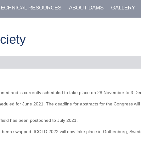
TECHNICAL RESOURCES
ABOUT DAMS
GALLERY
ciety
ned and is currently scheduled to take place on 28 November to 3 Dec
led for June 2021. The deadline for abstracts for the Congress will b
field has been postponed to July 2021.
en swapped: ICOLD 2022 will now take place in Gothenburg, Sweden 