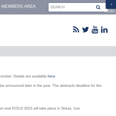
MEMBERS AREA
MENU
ember. Details are available
here
.
e announced later in the year. The abstracts deadline for the
and ICOLD 2023 will take place in Shiraz, Iran.