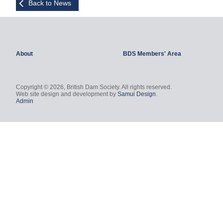
Back to News
About
BDS Members' Area
Copyright © 2026, British Dam Society. All rights reserved.
Web site design and development by
Samui Design
.
Admin