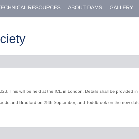
TECHNICAL RESOURCES
ABOUT DAMS
GALLERY
ciety
. This will be held at the ICE in London. Details shall be provided in 
eeds and Bradford on 28th September, and Toddbrook on the new date of 