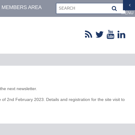
MEMBERS AREA
MENU
the next newsletter.
2nd February 2023. Details and registration for the site visit to