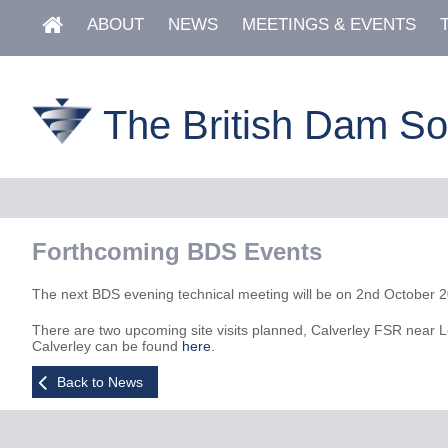
ABOUT
NEWS
MEETINGS & EVENTS
The British Dam So
Forthcoming BDS Events
The next BDS evening technical meeting will be on 2nd October 2023
There are two upcoming site visits planned, Calverley FSR near L
Calverley can be found
here
.
Back to News