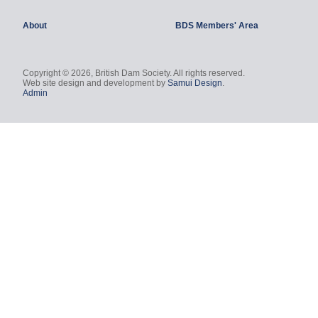
About
BDS Members' Area
Copyright © 2026, British Dam Society. All rights reserved.
Web site design and development by
Samui Design
.
Admin