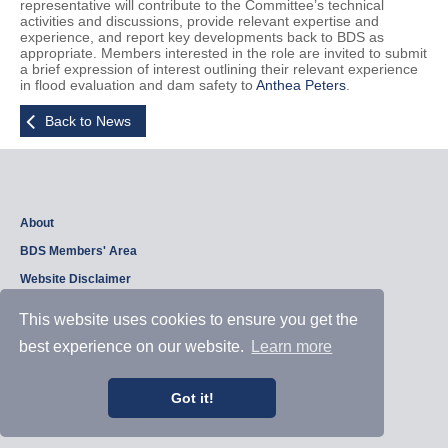
representative will contribute to the Committee’s technical
activities and discussions, provide relevant expertise and
experience, and report key developments back to BDS as
appropriate. Members interested in the role are invited to submit
a brief expression of interest outlining their relevant experience
in flood evaluation and dam safety to
Anthea Peters
.
Back to News
About
BDS Members' Area
Website Disclaimer
Privacy Policy
This website uses cookies to ensure you get the
best experience on our website.
Learn more
Copyright © 2026, British Dam Society. All rights reserved.
Web site design and development by
Samui Design
.
Got it!
Admin