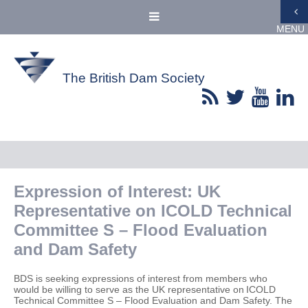
MENU
The British Dam Society
Expression of Interest: UK
Representative on ICOLD Technical
Committee S – Flood Evaluation
and Dam Safety
BDS is seeking expressions of interest from members who
would be willing to serve as the UK representative on ICOLD
Technical Committee S – Flood Evaluation and Dam Safety. The