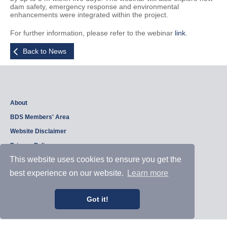
dam safety, emergency response and environmental
enhancements were integrated within the project.
For further information, please refer to the webinar
link
.
Back to News
About
BDS Members' Area
Website Disclaimer
Privacy Policy
This website uses cookies to ensure you get the
best experience on our website.
Learn more
Copyright © 2026, British Dam Society. All rights reserved.
Web site design and development by
Samui Design
.
Admin
Got it!