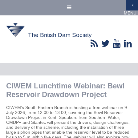
MENU
The British Dam Society
CIWEM Lunchtime Webinar: Bewl
Reservoir Drawdown Project
CIWEM’s South Eastern Branch is hosting a free webinar on 9
July 2026, from 12:00 to 13:00, covering the Bewl Reservoir
Drawdown Project in Kent. Speakers from Southern Water,
CMDP+ and Stantec will present the drivers, design challenges,
and delivery of the scheme, including the installation of three
large siphon pipes that enable the reservoir level to be reduced
by up to 5 m within five days. The webinar will also explore how