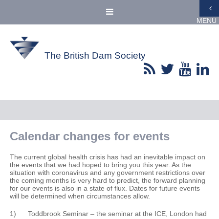
MENU
The British Dam Society
Calendar changes for events
The current global health crisis has had an inevitable impact on
the events that we had hoped to bring you this year. As the
situation with coronavirus and any government restrictions over
the coming months is very hard to predict, the forward planning
for our events is also in a state of flux. Dates for future events
will be determined when circumstances allow.
1) Toddbrook Seminar – the seminar at the ICE, London had