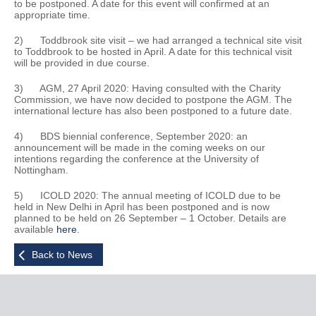
to be postponed. A date for this event will confirmed at an
appropriate time.
2) Toddbrook site visit – we had arranged a technical site visit
to Toddbrook to be hosted in April. A date for this technical visit
will be provided in due course.
3) AGM, 27 April 2020: Having consulted with the Charity
Commission, we have now decided to postpone the AGM. The
international lecture has also been postponed to a future date.
4) BDS biennial conference, September 2020: an
announcement will be made in the coming weeks on our
intentions regarding the conference at the University of
Nottingham.
5) ICOLD 2020: The annual meeting of ICOLD due to be
held in New Delhi in April has been postponed and is now
planned to be held on 26 September – 1 October. Details are
available
here
.
Back to News