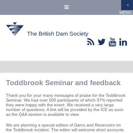
MENU
The British Dam Society
Toddbrook Seminar and feedback
Thank you for your many messages of praise for the Toddbrook
Seminar. We had over 500 participants of which 97% reported
they were happy with the event. We received a very large
number of questions. A link will be provided by the ICE as soon
as the Q&A session is available to view.
We are planning a special edition of
Dams and Reservoirs
on
the Toddbrook incident. The editor will welcome short accounts