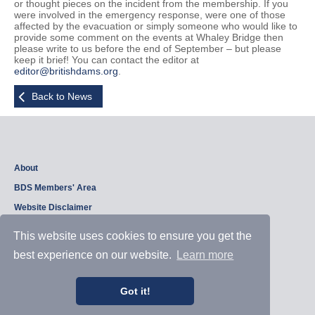
or thought pieces on the incident from the membership. If you
were involved in the emergency response, were one of those
affected by the evacuation or simply someone who would like to
provide some comment on the events at Whaley Bridge then
please write to us before the end of September – but please
keep it brief! You can contact the editor at
editor@britishdams.org
.
Back to News
About
BDS Members' Area
Website Disclaimer
Privacy Policy
This website uses cookies to ensure you get the
best experience on our website.
Learn more
Copyright © 2026, British Dam Society. All rights reserved.
Web site design and development by
Samui Design
.
Got it!
Admin