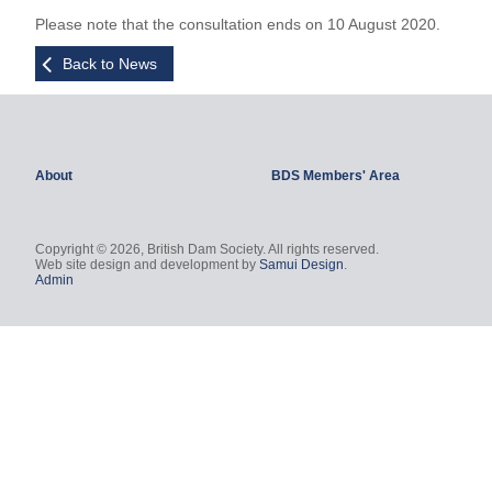
Please note that the consultation ends on 10 August 2020.
Back to News
About
BDS Members' Area
Copyright © 2026, British Dam Society. All rights reserved.
Web site design and development by
Samui Design
.
Admin