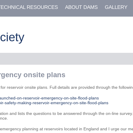
TECHNICAL RESOURCES
ABOUT DAMS
GALLERY
ciety
rgency onsite plans
r reservoir onsite plans. Full details are provided through the following
launched-on-reservoir-emergency-on-site-flood-plans
ir-safety-making-reservoir-emergency-on-site-flood-plans
ation and lists the questions to be answered through the on-line surve
ence.
r emergency planning at reservoirs located in England and I urge our me