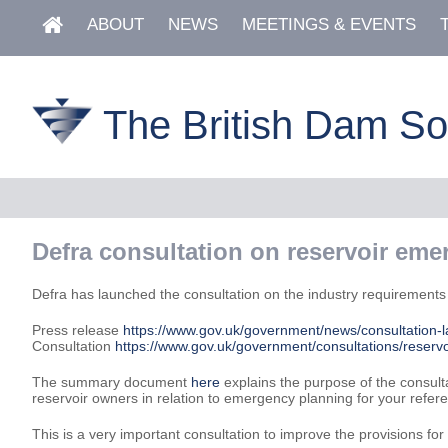
ABOUT
NEWS
MEETINGS & EVENTS
The British Dam So
Defra consultation on reservoir eme
Defra has launched the consultation on the industry requirements fo
Press release
https://www.gov.uk/government/news/consultation-
Consultation
https://www.gov.uk/government/consultations/reservo
The summary document
here
explains the purpose of the consult
reservoir owners in relation to emergency planning for your refer
This is a very important consultation to improve the provisions fo