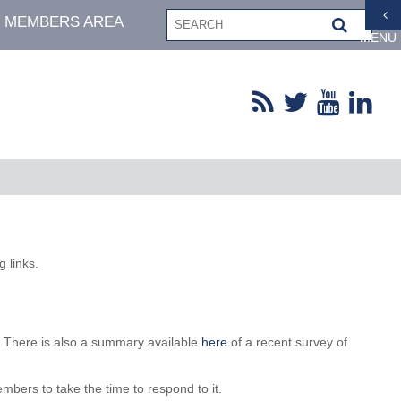
MEMBERS AREA
MENU
 links.
y. There is also a summary available
here
of a recent survey of
mbers to take the time to respond to it.